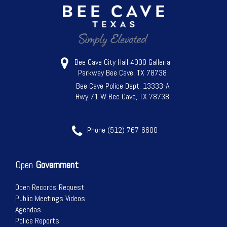
Bee Cave City Hall 4000 Galleria
Parkway Bee Cave, TX 78738
Bee Cave Police Dept. 13333-A
Hwy 71 W Bee Cave, TX 78738
Phone (512) 767-6600
Open
Government
Open Records Request
Public Meetings Videos
Agendas
Police Reports