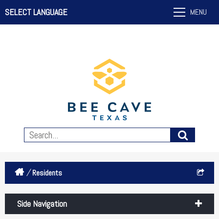
SELECT LANGUAGE
MENU
/
Residents
Side Navigation