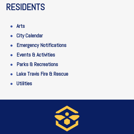
RESIDENTS
Arts
City Calendar
Emergency Notifications
Events & Activities
Parks & Recreations
Lake Travis Fire & Rescue
Utilities