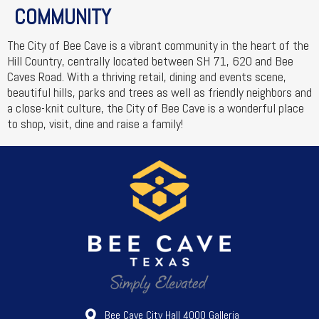
COMMUNITY
The City of Bee Cave is a vibrant community in the heart of the
Hill Country, centrally located between SH 71, 620 and Bee
Caves Road. With a thriving retail, dining and events scene,
beautiful hills, parks and trees as well as friendly neighbors and
a close-knit culture, the City of Bee Cave is a wonderful place
to shop, visit, dine and raise a family!
Bee Cave City Hall 4000 Galleria