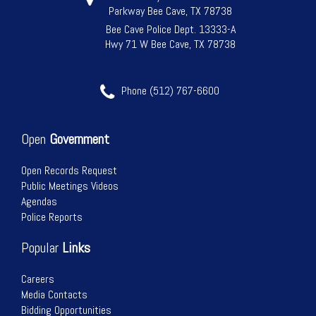
Parkway Bee Cave, TX 78738
Bee Cave Police Dept. 13333-A
Hwy 71 W Bee Cave, TX 78738
Phone (512) 767-6600
Open
Government
Open Records Request
Public Meetings Videos
Agendas
Police Reports
Popular
Links
Careers
Media Contacts
Bidding Opportunities