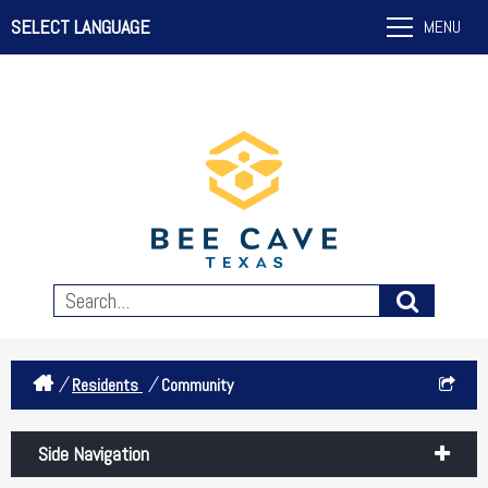
SELECT LANGUAGE
MENU
/
/
Residents
Community
Side Navigation