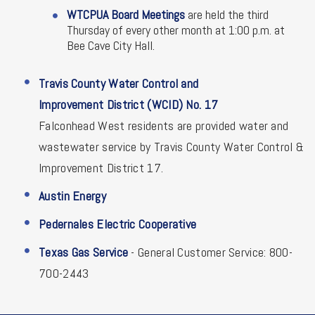
WTCPUA Board Meetings
are held the third
Thursday of every other month at 1:00 p.m. at
Bee Cave City Hall.
Travis County Water Control and
Improvement District (WCID) No. 17
Falconhead West residents are provided water and
wastewater service by Travis County Water Control &
Improvement District 17.
Austin Energy
Pedernales Electric Cooperative
Texas Gas Service
- General Customer Service: 800-
700-2443