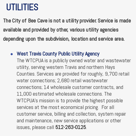
UTILITIES
The City of Bee Cave is not a utility provider. Service is made
available and provided by other, various utility agencies
depending upon the subdivision, location and service area.
West Travis County Public Utility Agency
The WTCPUA is a publicly owned water and wastewater
utility, serving western Travis and northern Hays
Counties. Services are provided for roughly, 9,700 retail
water connections; 2,680 retail wastewater
connections; 14 wholesale customer contracts, and
11,000 estimated wholesale connections. The
WTCPUA's mission is to provide the highest possible
services at the most economical pricing. For all
customer service, billing and collection, system repair
and maintenance, new service applications or other
issues, please call
512-263-0125
.