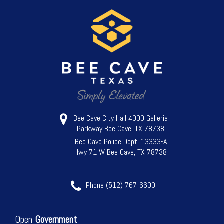
Bee Cave City Hall 4000 Galleria
Parkway Bee Cave, TX 78738
Bee Cave Police Dept. 13333-A
Hwy 71 W Bee Cave, TX 78738
Phone (512) 767-6600
Open
Government