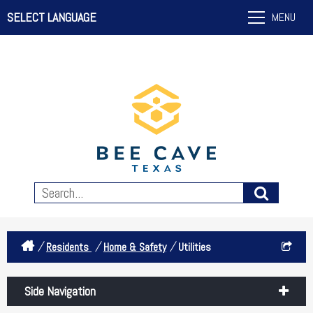
SELECT LANGUAGE
MENU
/
/
/
Residents
Home & Safety
Utilities
Side Navigation