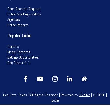
Open Records Request
Public Meetings Videos
Agendas
Police Reports
Popular
Links
Careers
Media Contacts
Bidding Opportunities
Bee Cave 4-1-1
Bee Cave, Texas | All Rights Reserved | Powered by
Civiclive
| ©
2026 |
Login