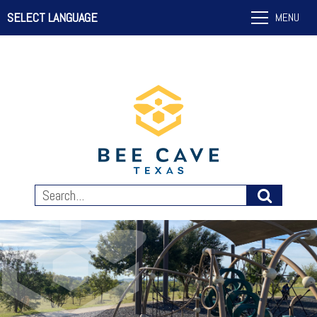
SELECT LANGUAGE
MENU