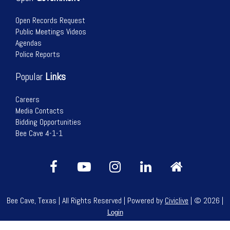
Open Records Request
Public Meetings Videos
Agendas
Police Reports
Popular
Links
Careers
Media Contacts
Bidding Opportunities
Bee Cave 4-1-1
Bee Cave, Texas | All Rights Reserved | Powered by
Civiclive
| ©
2026 |
Login