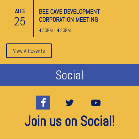
AUG
BEE CAVE DEVELOPMENT
25
CORPORATION MEETING
4:30PM - 4:30PM
View All Events
Social
Join us on Social!