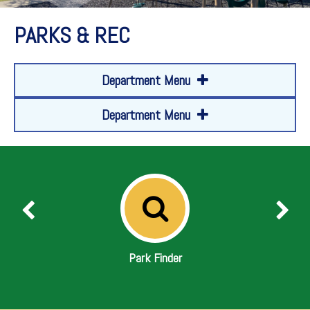
PARKS & REC
Department Menu
Department Menu
Park Finder