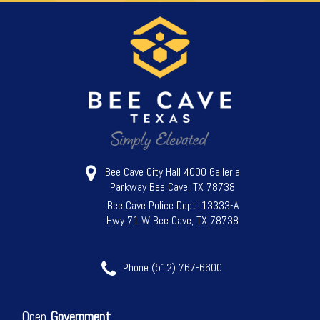
Bee Cave City Hall 4000 Galleria
Parkway Bee Cave, TX 78738
Bee Cave Police Dept. 13333-A
Hwy 71 W Bee Cave, TX 78738
Phone (512) 767-6600
Open
Government