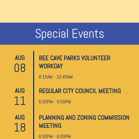
Special Events
AUG
BEE CAVE PARKS VOLUNTEER
08
WORKDAY
8:15AM - 10:45AM
AUG
REGULAR CITY COUNCIL MEETING
11
6:00PM - 6:00PM
AUG
PLANNING AND ZONING COMMISSION
18
MEETING
6:00PM - 6:00PM