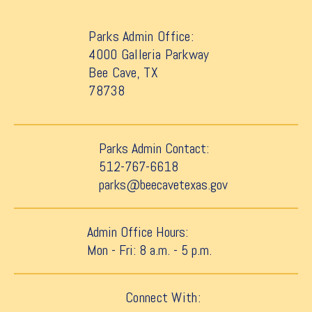
Parks Admin Office:
4000 Galleria Parkway
Bee Cave, TX
78738
Parks Admin Contact:
512-767-6618
parks@beecavetexas.gov
Admin Office Hours:
Mon - Fri: 8 a.m. - 5 p.m.
Connect With: