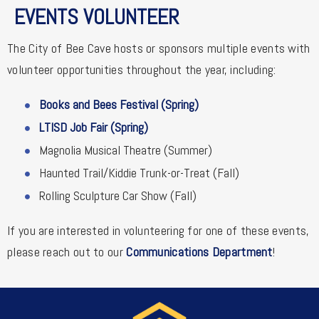
EVENTS VOLUNTEER
The City of Bee Cave hosts or sponsors multiple events with
volunteer opportunities throughout the year, including:
Books and Bees Festival (Spring)
LTISD Job Fair (Spring)
Magnolia Musical Theatre (Summer)
Haunted Trail/Kiddie Trunk-or-Treat (Fall)
Rolling Sculpture Car Show (Fall)
If you are interested in volunteering for one of these events,
please reach out to our
Communications Department
!