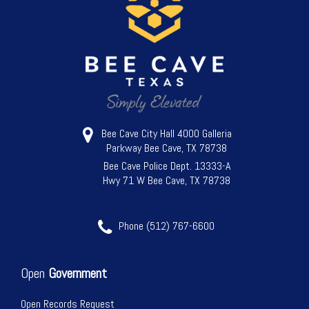
Bee Cave City Hall 4000 Galleria
Parkway Bee Cave, TX 78738
Bee Cave Police Dept. 13333-A
Hwy 71 W Bee Cave, TX 78738
Phone (512) 767-6600
Open
Government
Open Records Request