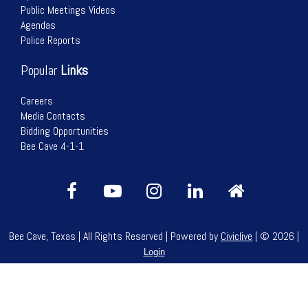
Public Meetings Videos
Agendas
Police Reports
Popular
Links
Careers
Media Contacts
Bidding Opportunities
Bee Cave 4-1-1
Bee Cave, Texas | All Rights Reserved | Powered by
Civiclive
| ©
2026 |
Login