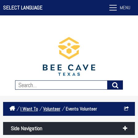
SELECT LANGUAGE
MENU
/
/
/
I Want To
Volunteer
Events Volunteer
Side Navigation