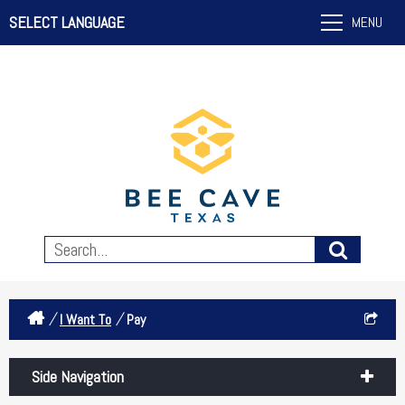
SELECT LANGUAGE
MENU
/
/
I Want To
Pay
Side Navigation