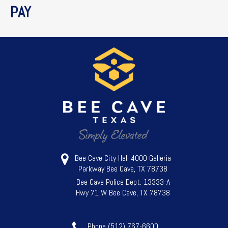
PAY
Bee Cave City Hall 4000 Galleria
Parkway Bee Cave, TX 78738
Bee Cave Police Dept. 13333-A
Hwy 71 W Bee Cave, TX 78738
Phone (512) 767-6600