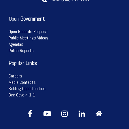
Open
Government
Open Records Request
Public Meetings Videos
Agendas
Police Reports
Popular
Links
Careers
Media Contacts
Bidding Opportunities
Bee Cave 4-1-1