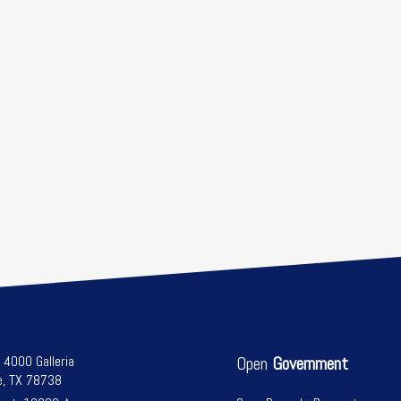
l 4000 Galleria
Open
Government
e, TX 78738