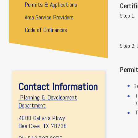
Permits & Applications
Certif
Step 1:
Area Service Providers
Code of Ordinances
Step 2: 
Permit
Contact Information
R
T
Planning & Development
in
Department
T
4000 Galleria Pkwy
Bee Cave, TX 78738