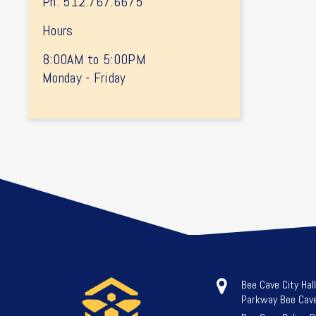
Ph: 512.767.6675
Hours
8:00AM to 5:00PM
Monday - Friday
Bee Cave City Hal
Parkway Bee Cav