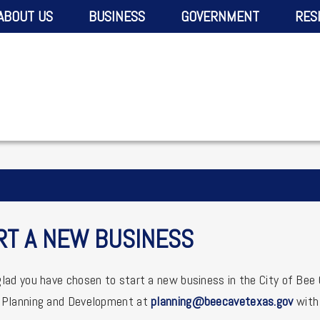
ABOUT US
BUSINESS
GOVERNMENT
RES
RT A NEW BUSINESS
lad you have chosen to start a new business in the City of Bee
 Planning and Development at
planning@beecavetexas.gov
with