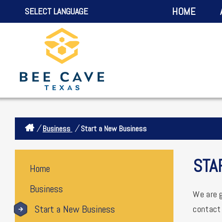
HOME
SELECT LANGUAGE
/
/
Business
Start a New Business
STA
Home
Business
We are g
Start a New Business
contact