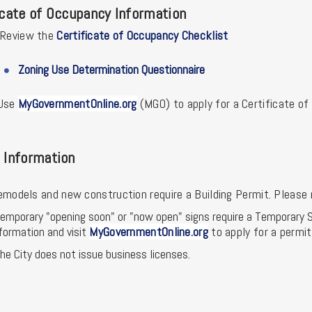
icate of Occupancy Information
Review the
Certificate of Occupancy Checklist
Zoning Use Determination Questionnaire
U
se
MyGovernmentOnline.org
(MGO) to apply for a Certificate o
 Information
emodels and new construction require a Building Permit. Please 
emporary "opening soon" or "now open" signs require a Temporary S
formation and visit
MyGovernmentOnline.org
to apply for a permit
he City does not issue business licenses.