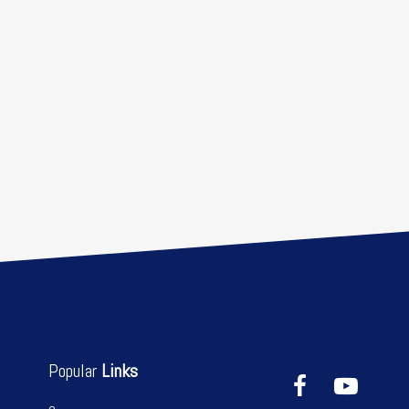
Popular
Links