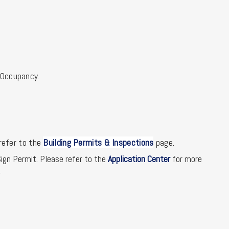
f Occupancy.
refer to the
Building Permits & Inspections
page.
ign Permit. Please refer to the
Application Center
for more
.