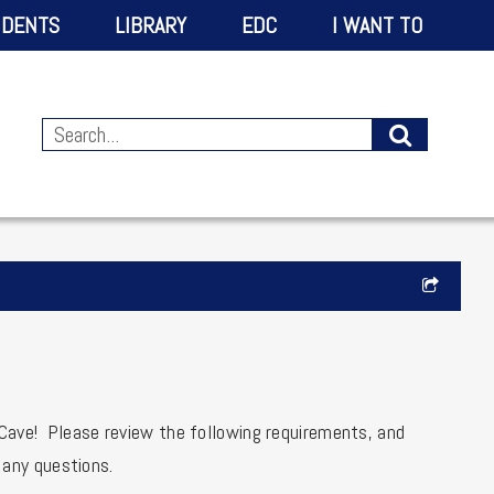
IDENTS
LIBRARY
EDC
I WANT TO
 Cave! Please review the following requirements, and
 any questions.