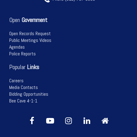
Open
Government
Open Records Request
Public Meetings Videos
Agendas
Police Reports
Popular
Links
Careers
Media Contacts
Bidding Opportunities
Bee Cave 4-1-1