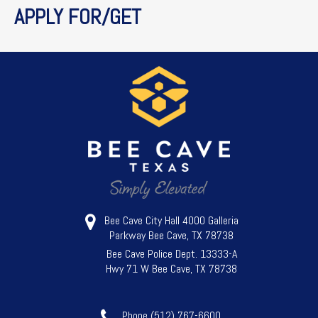
APPLY FOR/GET
Bee Cave City Hall 4000 Galleria
Parkway Bee Cave, TX 78738
Bee Cave Police Dept. 13333-A
Hwy 71 W Bee Cave, TX 78738
Phone (512) 767-6600