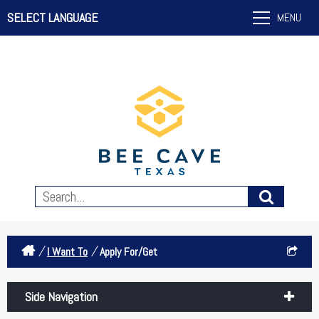
SELECT LANGUAGE
MENU
/
/
I Want To
Apply For/Get
Side Navigation