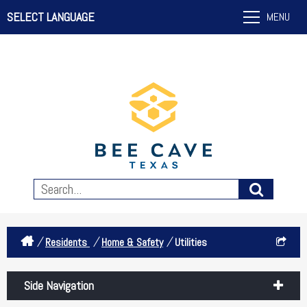
SELECT LANGUAGE
MENU
/
/
/
Residents
Home & Safety
Utilities
Side Navigation