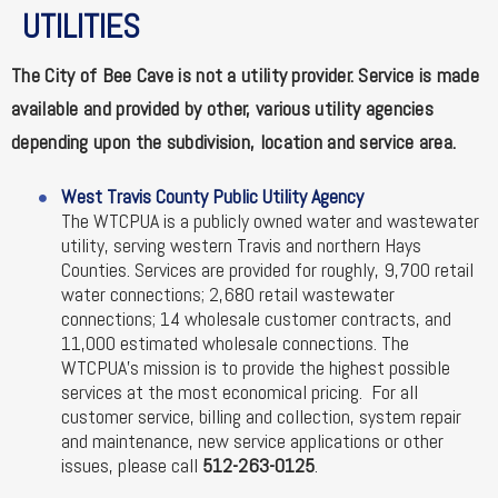
UTILITIES
The City of Bee Cave is not a utility provider. Service is made
available and provided by other, various utility agencies
depending upon the subdivision, location and service area.
West Travis County Public Utility Agency
The WTCPUA is a publicly owned water and wastewater
utility, serving western Travis and northern Hays
Counties. Services are provided for roughly, 9,700 retail
water connections; 2,680 retail wastewater
connections; 14 wholesale customer contracts, and
11,000 estimated wholesale connections. The
WTCPUA's mission is to provide the highest possible
services at the most economical pricing. For all
customer service, billing and collection, system repair
and maintenance, new service applications or other
issues, please call
512-263-0125
.