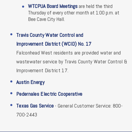
WTCPUA Board Meetings
are held the third
Thursday of every other month at 1:00 p.m. at
Bee Cave City Hall.
Travis County Water Control and
Improvement District (WCID) No. 17
Falconhead West residents are provided water and
wastewater service by Travis County Water Control &
Improvement District 17.
Austin Energy
Pedernales Electric Cooperative
Texas Gas Service
- General Customer Service: 800-
700-2443