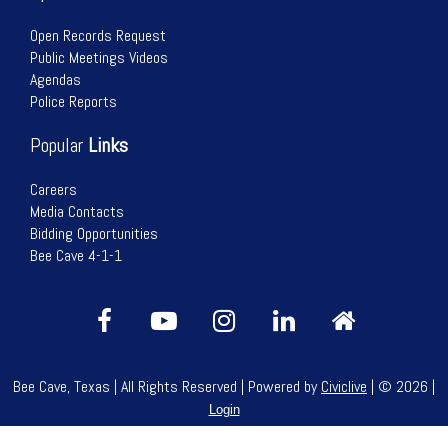
Open Records Request
Public Meetings Videos
Agendas
Police Reports
Popular
Links
Careers
Media Contacts
Bidding Opportunities
Bee Cave 4-1-1
Bee Cave, Texas | All Rights Reserved | Powered by
Civiclive
| ©
2026 |
Login