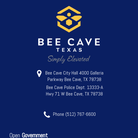
Bee Cave City Hall 4000 Galleria
Parkway Bee Cave, TX 78738
Bee Cave Police Dept. 13333-A
Hwy 71 W Bee Cave, TX 78738
Phone (512) 767-6600
Open
Government