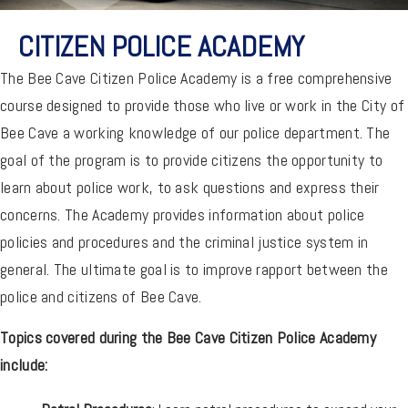
CITIZEN POLICE ACADEMY
The Bee Cave Citizen Police Academy is a free comprehensive
course designed to provide those who live or work in the City of
Bee Cave a working knowledge of our police department. The
goal of the program is to provide citizens the opportunity to
learn about police work, to ask questions and express their
concerns. The Academy provides information about police
policies and procedures and the criminal justice system in
general. The ultimate goal is to improve rapport between the
police and citizens of Bee Cave.
Topics covered during the Bee Cave Citizen Police Academy
include: