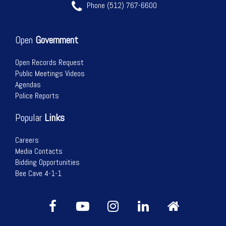
Phone (512) 767-6600
Open
Government
Open Records Request
Public Meetings Videos
Agendas
Police Reports
Popular
Links
Careers
Media Contacts
Bidding Opportunities
Bee Cave 4-1-1