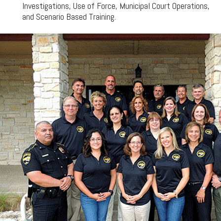
Investigations, Use of Force, Municipal Court Operations,
and Scenario Based Training.