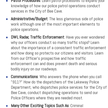
Patrol Procedures
: Learn patrol procedures to expand your
knowledge of how our police patrol operations conduct
services in the City of Bee Cave.
Administrative/Budget
: The less glamorous side of police
work although one of the most important elements to
police operations.
DWI, Radar, Traffic Enforcement
: Have you ever wondered
why our officers conduct so many traffic stops? Learn
about the importance of a consistent traffic enforcement
and how doing so protects our citizens and visitors. Learn
from our Officer's prospective and how traffic
enforcement can and does prevent death and serious
bodily injury on our roadways.
Communications
: Who answers the phone when you call
"911?" How do the dispatchers of the Lakeway Police
Department, who dispatches police services for the City of
Bee Cave, conduct dispatching operations to send our
Police Officers where they are needed most.
Many Other Exciting Topics Such As
: Criminal