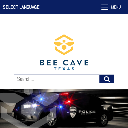
SELECT LANGUAGE
MENU