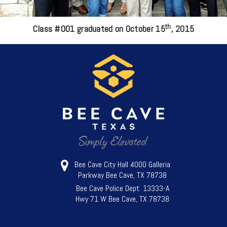
th
Class #001 graduated on October 15
, 2015
Bee Cave City Hall 4000 Galleria
Parkway Bee Cave, TX 78738
Bee Cave Police Dept. 13333-A
Hwy 71 W Bee Cave, TX 78738