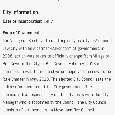
City Information
Date of Incorporation:
1987
Form of Government:
The Village of Bee Cave formed originally as a Type-A General
Law city with an Alderman-Mayor form of government. In
2006, action was taken to officially change from Village of
Bee Cave to the City of Bee Cave. In February, 2013 a
commission was formed and voters approved the new Home
Rule Charter in May, 2013. The elected City Council sets the
policies for operation of the City government. The
administrative responsibility of the city rests with the City
Manager who is appointed by the Council. The City Council
consists of six members - a Mayor and five Council