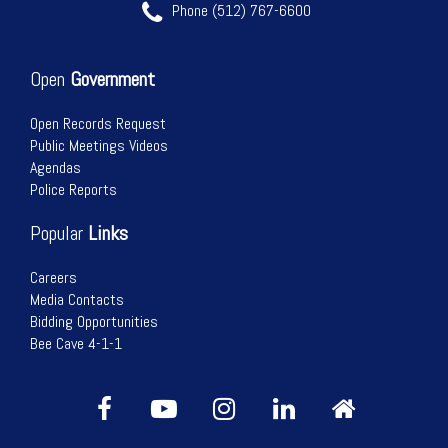
Phone (512) 767-6600
Open
Government
Open Records Request
Public Meetings Videos
Agendas
Police Reports
Popular
Links
Careers
Media Contacts
Bidding Opportunities
Bee Cave 4-1-1