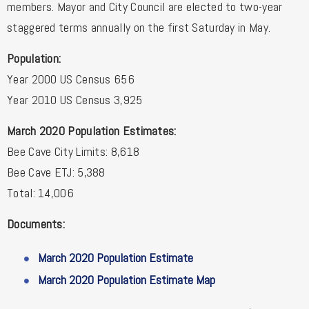
members. Mayor and City Council are elected to two-year
staggered terms annually on the first Saturday in May.
Population:
Year 2000 US Census 656
Year 2010 US Census 3,925
March 2020 Population Estimates:
Bee Cave City Limits: 8,618
Bee Cave ETJ: 5,388
Total: 14,006
Documents:
March 2020 Population Estimate
March 2020 Population Estimate Map