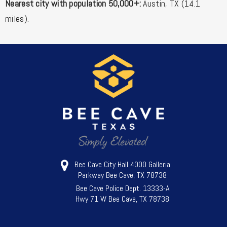
Nearest city with population 50,000+:
Austin, TX (14.1
miles).
Bee Cave City Hall 4000 Galleria
Parkway Bee Cave, TX 78738
Bee Cave Police Dept. 13333-A
Hwy 71 W Bee Cave, TX 78738