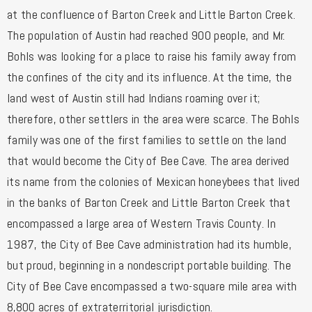
at the confluence of Barton Creek and Little Barton Creek.
The population of Austin had reached 900 people, and Mr.
Bohls was looking for a place to raise his family away from
the confines of the city and its influence. At the time, the
land west of Austin still had Indians roaming over it;
therefore, other settlers in the area were scarce. The Bohls
family was one of the first families to settle on the land
that would become the City of Bee Cave. The area derived
its name from the colonies of Mexican honeybees that lived
in the banks of Barton Creek and Little Barton Creek that
encompassed a large area of Western Travis County. In
1987, the City of Bee Cave administration had its humble,
but proud, beginning in a nondescript portable building. The
City of Bee Cave encompassed a two-square mile area with
8,800 acres of extraterritorial jurisdiction.