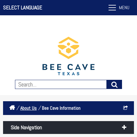
SELECT LANGUAGE
MENU
/
/
About Us
Bee Cave Information
Side Navigation