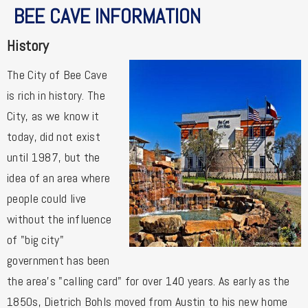
BEE CAVE INFORMATION
History
The City of Bee Cave
is rich in history. The
City, as we know it
today, did not exist
until 1987, but the
idea of an area where
people could live
without the influence
of "big city"
government has been
the area's "calling card" for over 140 years. As early as the
1850s, Dietrich Bohls moved from Austin to his new home