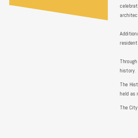
celebrat
architec
Addition
resident
Through 
history.
The Hist
held as 
The City