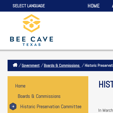
HOME
SELECT LANGUAGE
/
/
/
Government
Boards & Commissions
Historic Preserva
HIS
Home
Boards & Commissions
Historic Preservation Committee
In March