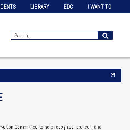
IDENTS
LIBRARY
EDC
I WANT TO
E
rvation Committee to help recognize, protect, and