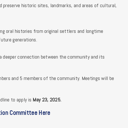
d preserve historic sites, landmarks, and areas of cultural,
ng oral histories from original settlers and longtime
future generations.
g a deeper connection between the community and its
embers and 5 members of the community. Meetings will be
line to apply is
May 23, 2025.
tion Committee Here