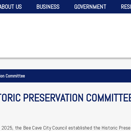
ABOUT US
BUSINESS
GOVERNMENT
RES
tion Committee
TORIC PRESERVATION COMMITTE
 2025, the Bee Cave City Council established the Historic Prese