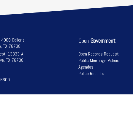
l 4000 Galleria
Open
Government
e, TX 78738
Dept. 13333-A
Open Records Request
ve, TX 78738
Public Meetings Videos
Agendas
Police Reports
-6600
Bee Cave, Texas | All Rights Reserved | Powered by
Civiclive
| ©
2026 |
Logi