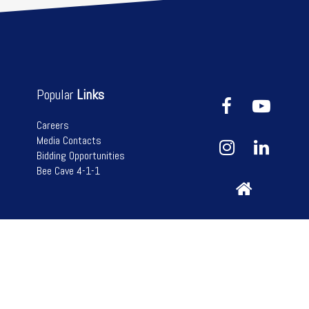
Popular
Links
Careers
Media Contacts
Bidding Opportunities
Bee Cave 4-1-1
n