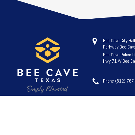
Bee Cave City Hal
Parkway Bee Cav
Bee Cave Police 
Hwy 71 W Bee Ca
Phone (512) 767