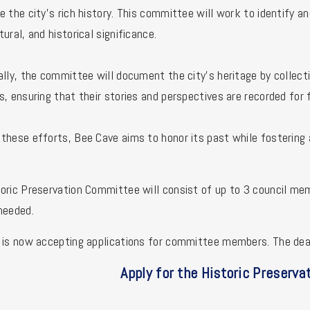
e the city’s rich history. This committee will work to identify an
tural, and historical significance.
ally, the committee will document the city’s heritage by collecti
s, ensuring that their stories and perspectives are recorded for 
these efforts, Bee Cave aims to honor its past while fosterin
oric Preservation Committee will consist of up to 3 council m
needed.
 is now accepting applications for committee members. The dead
Apply for the
Historic Preserva