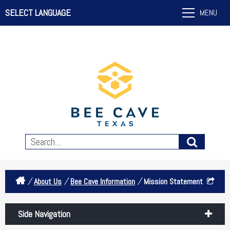
SELECT LANGUAGE
MENU
/
/
/
About Us
Bee Cave Information
Mission Statement
Side Navigation