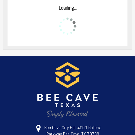
Loading...
Bee Cave City Hall 4000 Galleria
Parkway Bee Cave, TX 78738