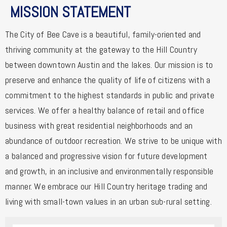
MISSION STATEMENT
The City of Bee Cave is a beautiful, family-oriented and
thriving community at the gateway to the Hill Country
between downtown Austin and the lakes. Our mission is to
preserve and enhance the quality of life of citizens with a
commitment to the highest standards in public and private
services. We offer a healthy balance of retail and office
business with great residential neighborhoods and an
abundance of outdoor recreation. We strive to be unique with
a balanced and progressive vision for future development
and growth, in an inclusive and environmentally responsible
manner. We embrace our Hill Country heritage trading and
living with small-town values in an urban sub-rural setting.