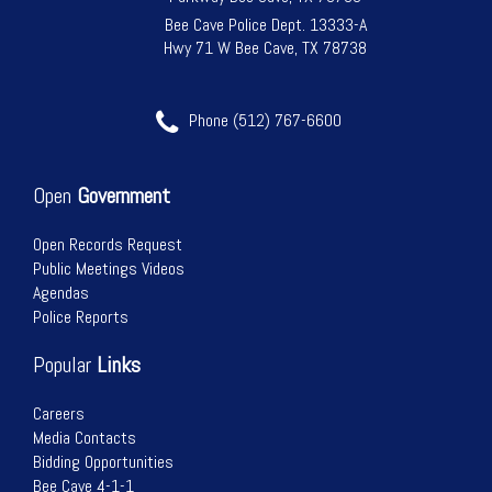
Bee Cave Police Dept. 13333-A
Hwy 71 W Bee Cave, TX 78738
Phone (512) 767-6600
Open
Government
Open Records Request
Public Meetings Videos
Agendas
Police Reports
Popular
Links
Careers
Media Contacts
Bidding Opportunities
Bee Cave 4-1-1