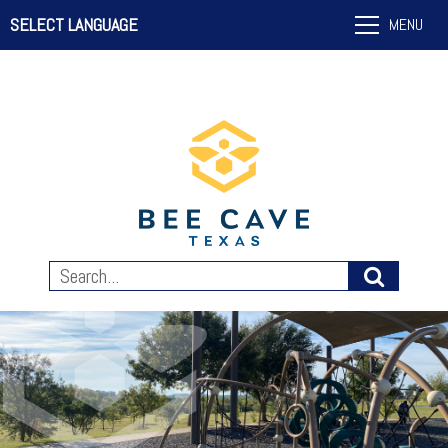
SELECT LANGUAGE
MENU