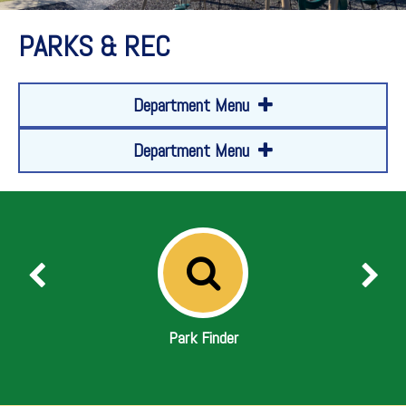
PARKS & REC
Department Menu
Department Menu
Park Finder