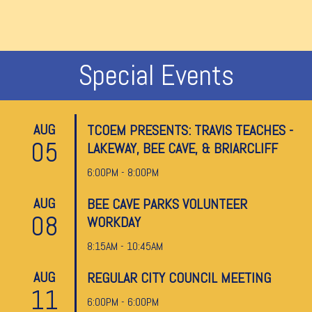
Special Events
AUG
TCOEM PRESENTS: TRAVIS TEACHES -
05
LAKEWAY, BEE CAVE, & BRIARCLIFF
6:00PM - 8:00PM
AUG
BEE CAVE PARKS VOLUNTEER
08
WORKDAY
8:15AM - 10:45AM
AUG
REGULAR CITY COUNCIL MEETING
11
6:00PM - 6:00PM