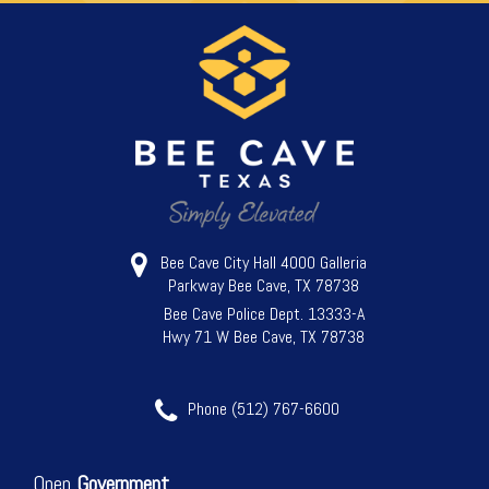
Bee Cave City Hall 4000 Galleria
Parkway Bee Cave, TX 78738
Bee Cave Police Dept. 13333-A
Hwy 71 W Bee Cave, TX 78738
Phone (512) 767-6600
Open
Government