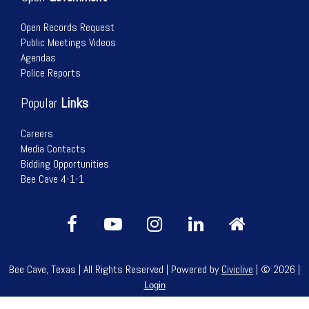
Open Records Request
Public Meetings Videos
Agendas
Police Reports
Popular
Links
Careers
Media Contacts
Bidding Opportunities
Bee Cave 4-1-1
Bee Cave, Texas | All Rights Reserved | Powered by
Civiclive
| ©
2026 |
Login