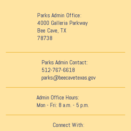
Parks Admin Office:
4000 Galleria Parkway
Bee Cave, TX
78738
Parks Admin Contact:
512-767-6618
parks@beecavetexas.gov
Admin Office Hours:
Mon - Fri: 8 a.m. - 5 p.m.
Connect With: