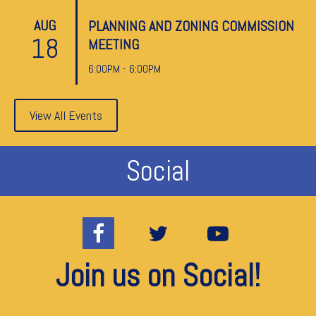
AUG
PLANNING AND ZONING COMMISSION
18
MEETING
6:00PM - 6:00PM
View All Events
Social
Join us on Social!