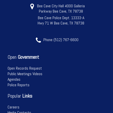
Bee Cave City Hall 4000 Galleria
Parkway Bee Cave, TX 78738
Bee Cave Police Dept. 13333-A
Hwy 71 W Bee Cave, TX 78738
Phone (512) 767-6600
Open
Government
Open Records Request
Public Meetings Videos
Agendas
Police Reports
Popular
Links
Careers
Media Contacts