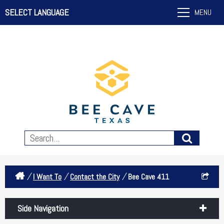
SELECT LANGUAGE
MENU
/
/
/
I Want To
Contact the City
Bee Cave 411
Side Navigation