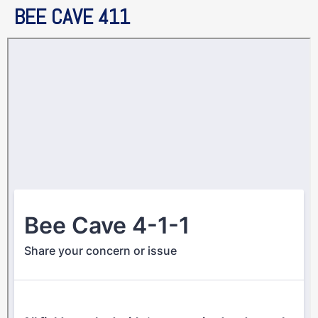
BEE CAVE 411