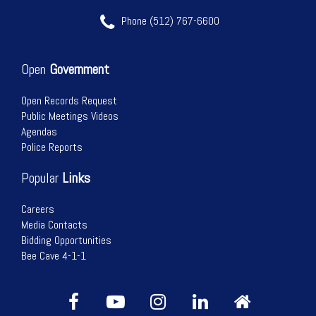
Phone (512) 767-6600
Open
Government
Open Records Request
Public Meetings Videos
Agendas
Police Reports
Popular
Links
Careers
Media Contacts
Bidding Opportunities
Bee Cave 4-1-1