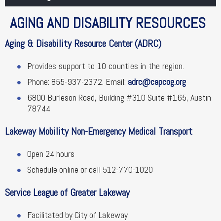
AGING AND DISABILITY RESOURCES
Aging & Disability Resource Center (ADRC)
Provides support to 10 counties in the region.
Phone: 855-937-2372. Email:
adrc@capcog.org
6800 Burleson Road, Building #310 Suite #165, Austin
78744
Lakeway Mobility Non-Emergency Medical Transport
Open 24 hours
Schedule online or call 512-770-1020
Service League of Greater Lakeway
Facilitated by City of Lakeway