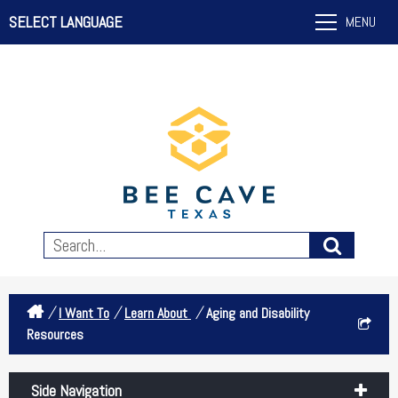
SELECT LANGUAGE
MENU
/
/
/
I Want To
Learn About
Aging and Disability
Resources
Side Navigation