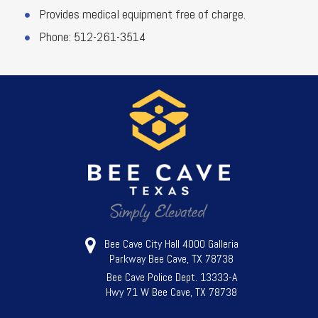
Provides medical equipment free of charge.
Phone: 512-261-3514
Bee Cave City Hall 4000 Galleria
Parkway Bee Cave, TX 78738
Bee Cave Police Dept. 13333-A
Hwy 71 W Bee Cave, TX 78738