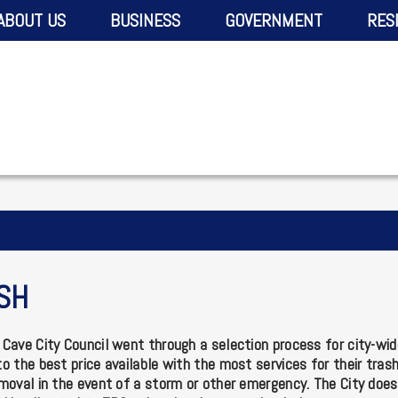
ABOUT US
BUSINESS
GOVERNMENT
RES
SH
Cave City Council went through a selection process for city-wide
o the best price available with the most services for their tras
moval in the event of a storm or other emergency. The City does 