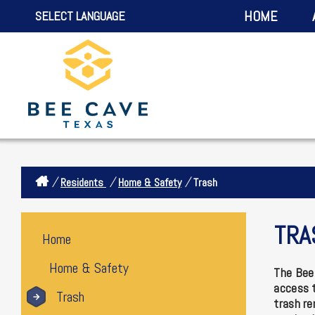
HOME
SELECT LANGUAGE
/
/
/
Residents
Home & Safety
Trash
TRA
Home
Home & Safety
The Bee 
access t
Trash
trash re