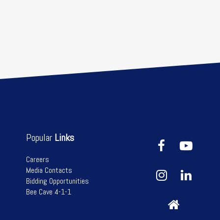
Popular
Links
Careers
Media Contacts
Bidding Opportunities
Bee Cave 4-1-1