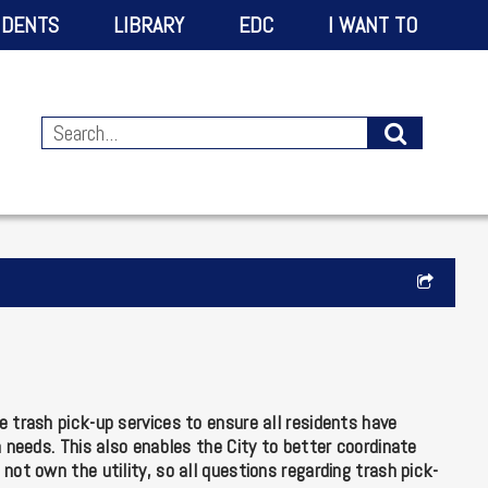
IDENTS
LIBRARY
EDC
I WANT TO
 trash pick-up services to ensure all residents have
h needs. This also enables the City to better coordinate
not own the utility, so all questions regarding trash pick-