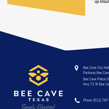
up shoul
Bee Cave City Hal
Parkway Bee Cav
Bee Cave Police 
Hwy 71 W Bee Ca
Phone (512) 767