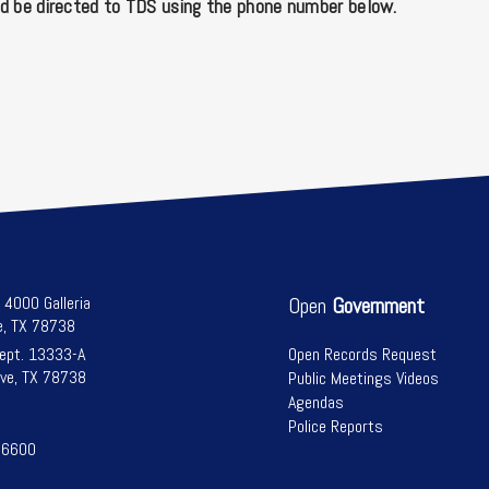
d be directed to TDS using the phone number below.
l 4000 Galleria
Open
Government
e, TX 78738
Dept. 13333-A
Open Records Request
ve, TX 78738
Public Meetings Videos
Agendas
Police Reports
-6600