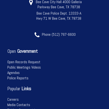
Bee Cave City Hall 4000 Galleria
Parkway Bee Cave, TX 78738
Bee Cave Police Dept. 13333-A
Hwy 71 W Bee Cave, TX 78738
Phone (512) 767-6600
Open
Government
Open Records Request
Public Meetings Videos
Agendas
Police Reports
Popular
Links
Careers
Media Contacts