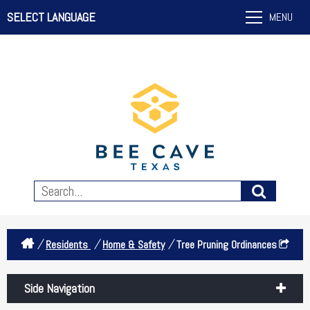
SELECT LANGUAGE
MENU
/
/
/
Residents
Home & Safety
Tree Pruning Ordinances
Side Navigation