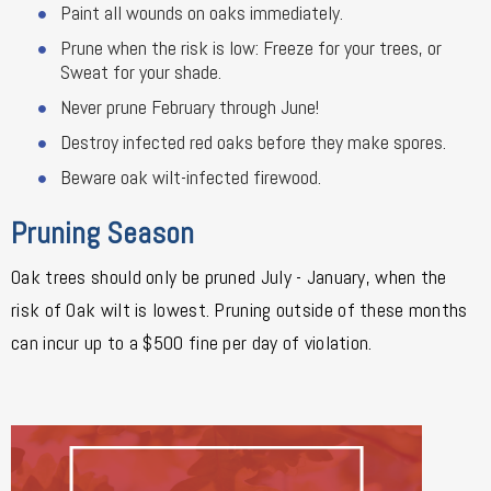
Paint all wounds on oaks immediately.
Prune when the risk is low: Freeze for your trees, or
Sweat for your shade.
Never prune February through June!
Destroy infected red oaks before they make spores.
Beware oak wilt-infected firewood.
Pruning Season
Oak trees should only be pruned July - January, when the
risk of Oak wilt is lowest. Pruning outside of these months
can incur up to a $500 fine per day of violation.