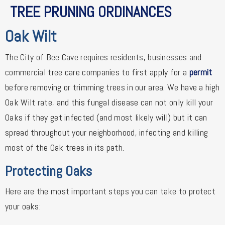
TREE PRUNING ORDINANCES
Oak Wilt
The City of Bee Cave requires residents, businesses and
commercial tree care companies to first apply for a
permit
before removing or trimming trees in our area. We have a high
Oak Wilt rate, and this fungal disease can not only kill your
Oaks if they get infected (and most likely will) but it can
spread throughout your neighborhood, infecting and killing
most of the Oak trees in its path.
Protecting Oaks
Here are the most important steps you can take to protect
your oaks: