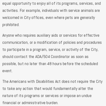
equal opportunity to enjoy all of its programs, services, and
activities. For example, individuals with service animals are
welcomed in City offices, even where pets are generally
prohibited.
Anyone who requires auxiliary aids or services for effective
communication, or a modification of policies and procedures
to participate in a program, service, or activity of the City,
should contact the ADA/504 Coordinator as soon as
possible, but no later than 48 hours before the scheduled
event.
The Americans with Disabilities Act does not require the City
to take any action that would fundamentally alter the
nature of its programs or services or impose an undue
financial or administrative burden.