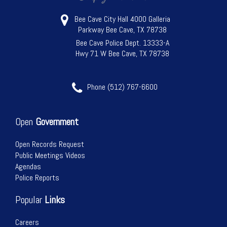
Bee Cave City Hall 4000 Galleria
Parkway Bee Cave, TX 78738
Bee Cave Police Dept. 13333-A
Hwy 71 W Bee Cave, TX 78738
Phone (512) 767-6600
Open
Government
Open Records Request
Public Meetings Videos
Agendas
Police Reports
Popular
Links
Careers