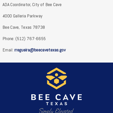
ADA Coordinator, City of Bee Cave
4000 Galleria Parkway
Bee Cave, Texas 78738
Phone: (512) 767-6655
Email:
rregueira@beecavetexas.gov