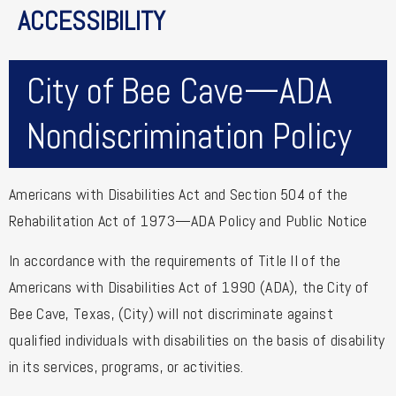
ACCESSIBILITY
City of Bee Cave—ADA
Nondiscrimination Policy
Americans with Disabilities Act and Section 504 of the
Rehabilitation Act of 1973—ADA Policy and Public Notice
In accordance with the requirements of Title II of the
Americans with Disabilities Act of 1990 (ADA), the City of
Bee Cave, Texas, (City) will not discriminate against
qualified individuals with disabilities on the basis of disability
in its services, programs, or activities.