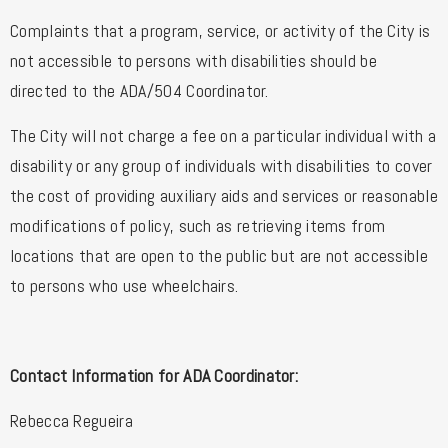
Complaints that a program, service, or activity of the City is
not accessible to persons with disabilities should be
directed to the ADA/504 Coordinator.
The City will not charge a fee on a particular individual with a
disability or any group of individuals with disabilities to cover
the cost of providing auxiliary aids and services or reasonable
modifications of policy, such as retrieving items from
locations that are open to the public but are not accessible
to persons who use wheelchairs.
Contact Information for ADA Coordinator:
Rebecca Regueira