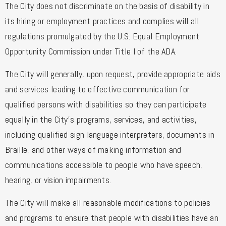
The City does not discriminate on the basis of disability in
its hiring or employment practices and complies will all
regulations promulgated by the U.S. Equal Employment
Opportunity Commission under Title I of the ADA.
The City will generally, upon request, provide appropriate aids
and services leading to effective communication for
qualified persons with disabilities so they can participate
equally in the City’s programs, services, and activities,
including qualified sign language interpreters, documents in
Braille, and other ways of making information and
communications accessible to people who have speech,
hearing, or vision impairments.
The City will make all reasonable modifications to policies
and programs to ensure that people with disabilities have an