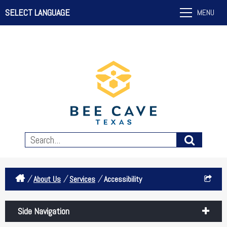
SELECT LANGUAGE
MENU
/
/
/
About Us
Services
Accessibility
Side Navigation