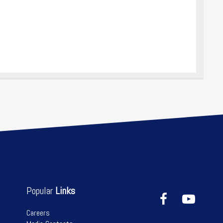
Popular
Links
Careers