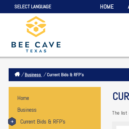
HOME
SELECT LANGUAGE
/
/
Business
Current Bids & RFP's
CUR
Home
Business
The list
Current Bids & RFP's