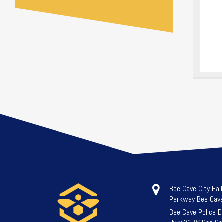
Bee Cave City Hal
Parkway Bee Cav
Bee Cave Police 