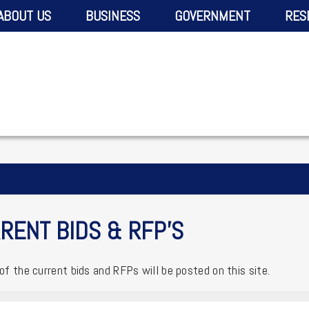
ABOUT US
BUSINESS
GOVERNMENT
RES
RENT BIDS & RFP'S
 of the current bids and RFPs will be posted on this site.