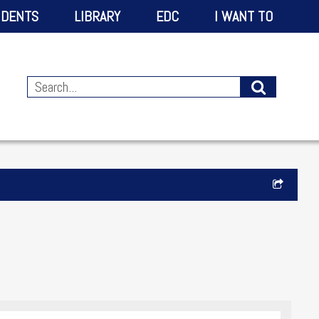
IDENTS
LIBRARY
EDC
I WANT TO