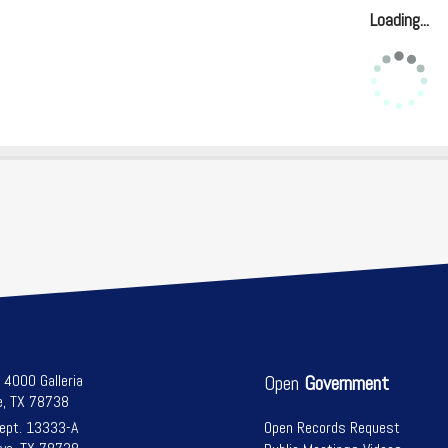
Loading...
l 4000 Galleria
Open
Government
e, TX 78738
Dept. 13333-A
Open Records Request