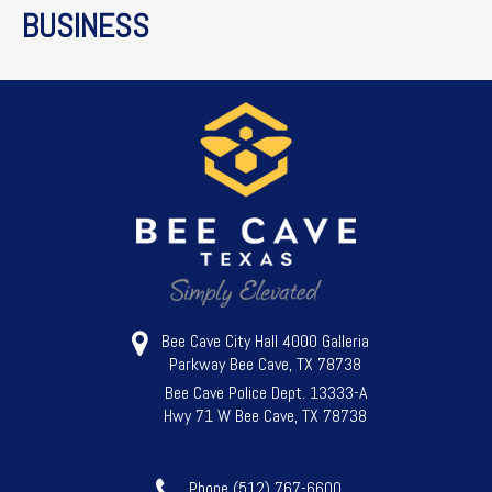
BUSINESS
Bee Cave City Hall 4000 Galleria
Parkway Bee Cave, TX 78738
Bee Cave Police Dept. 13333-A
Hwy 71 W Bee Cave, TX 78738
Phone (512) 767-6600