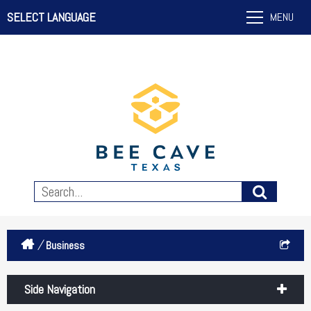
SELECT LANGUAGE
MENU
/
Business
Side Navigation