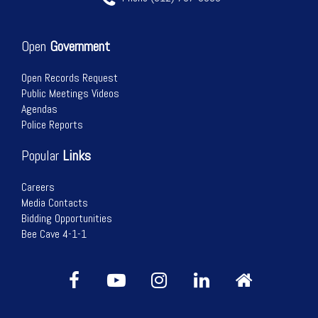
Open
Government
Open Records Request
Public Meetings Videos
Agendas
Police Reports
Popular
Links
Careers
Media Contacts
Bidding Opportunities
Bee Cave 4-1-1