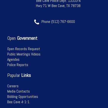
Bee Cave Police Dept. 13333-A
Hwy 71 W Bee Cave, TX 78738
17
Phone (512) 767-6600
18
19
Open
Government
20
Open Records Request
Public Meetings Videos
21
Agendas
Police Reports
22
Popular
Links
23
Careers
Media Contacts
24
Bidding Opportunities
Bee Cave 4-1-1
25