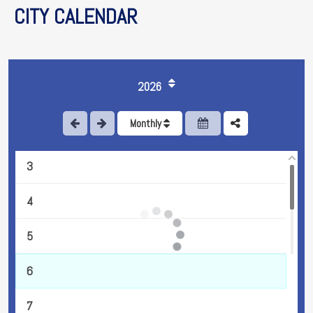
CITY CALENDAR
2026
1
Monthly
2
3
4
5
6
7