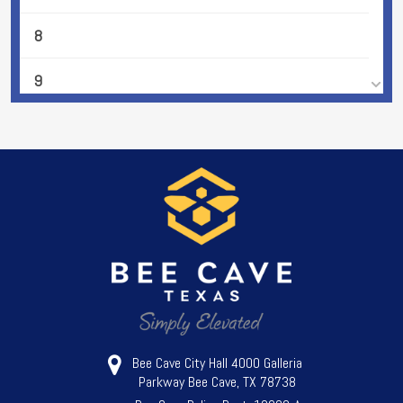
8
9
10
11
12
13
14
15
Bee Cave City Hall 4000 Galleria
Parkway Bee Cave, TX 78738
16