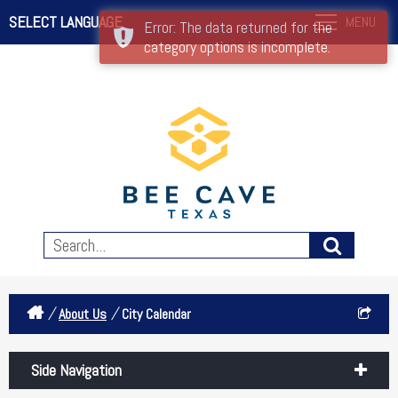
SELECT LANGUAGE
MENU
Error: The data returned for the
category options is incomplete.
/
/
About Us
City Calendar
Side Navigation