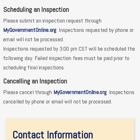
Scheduling an Inspection
Please submit an inspection request through
MyGovernmentOnline.org
. Inspections requested by phone or
email will not be processed.
Inspections requested by 3:00 pm CST will be scheduled the
following day. Failed inspection fees must be paid prior to
scheduling final inspections.
Cancelling an Inspection
Please cancel through
MyGovernmentOnline.org
. Inspections
cancelled by phone or email will not be processed.
Contact Information