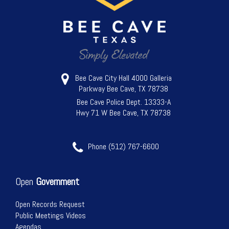
Bee Cave City Hall 4000 Galleria
Parkway Bee Cave, TX 78738
Bee Cave Police Dept. 13333-A
Hwy 71 W Bee Cave, TX 78738
Phone (512) 767-6600
Open
Government
Open Records Request
Public Meetings Videos
Agendas