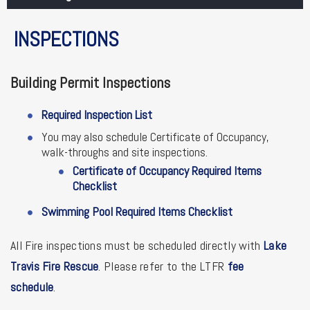
INSPECTIONS
Building Permit Inspections
Required Inspection List
You may also schedule Certificate of Occupancy,
walk-throughs and site inspections.
Certificate of Occupancy Required Items
Checklist
Swimming Pool Required Items Checklist
All Fire inspections must be scheduled directly with
Lake
Travis Fire Rescue
. Please refer to the LTFR
fee
schedule
.