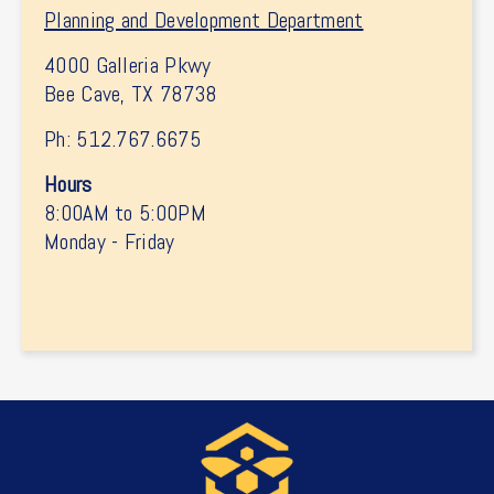
Planning and Development Department
4000 Galleria Pkwy
Bee Cave, TX 78738
Ph: 512.767.6675
Hours
8:00AM to 5:00PM
Monday - Friday