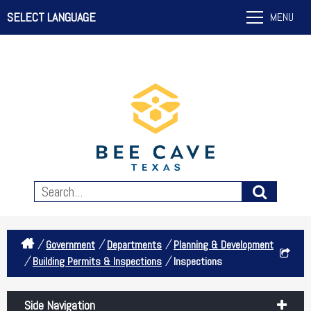
SELECT LANGUAGE
MENU
/
/
/
Government
Departments
Planning & Development
/
/
Building Permits & Inspections
Inspections
Side Navigation