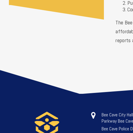
Pu
Co
The Bee 
affordab
reports 
Bee Cave City Hal
Parkway Bee Cav
Bee Cave Police 