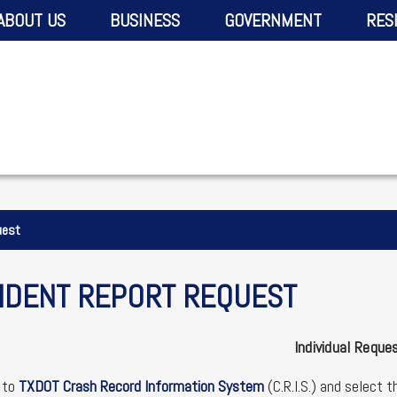
ABOUT US
BUSINESS
GOVERNMENT
RES
uest
IDENT REPORT REQUEST
Individual Reque
 to
TXDOT Crash Record Information System
(C.R.I.S.) and select 