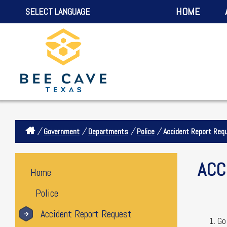
HOME
SELECT LANGUAGE
/
/
/
/
Government
Departments
Police
Accident Report Req
ACC
Home
Police
Accident Report Request
Go