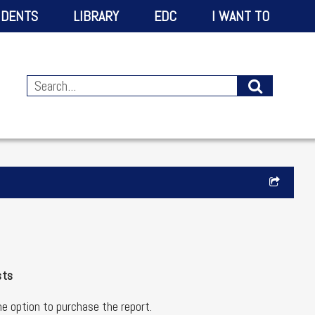
IDENTS
LIBRARY
EDC
I WANT TO
sts
the option to purchase the report.