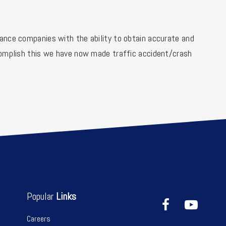
ance companies with the ability to obtain accurate and
ccomplish this we have now made traffic accident/crash
Popular
Links
Careers