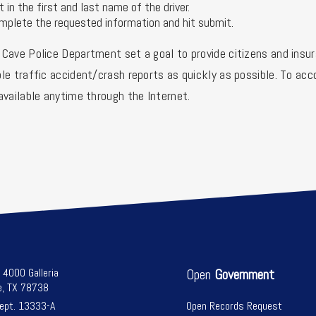
t in the first and last name of the driver.
mplete the requested information and hit submit.
Cave Police Department set a goal to provide citizens and insur
le traffic accident/crash reports as quickly as possible. To a
available anytime through the Internet.
l 4000 Galleria
Open
Government
e, TX 78738
Dept. 13333-A
Open Records Request