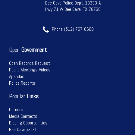
Bee Cave Police Dept. 13333-A
Hwy 71 W Bee Cave, TX 78738
Phone (512) 767-6600
Open
Government
Open Records Request
Public Meetings Videos
Agendas
Police Reports
Popular
Links
Careers
Media Contacts
Bidding Opportunities
Bee Cave 4-1-1