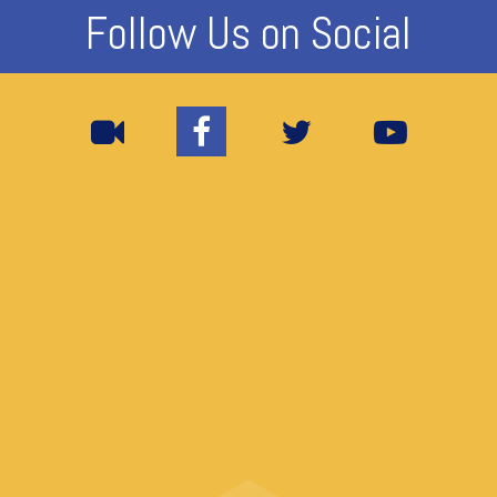
Follow Us on Social