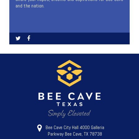
and the nation.
Bee Cave City Hall 4000 Galleria
Parkway Bee Cave, TX 78738