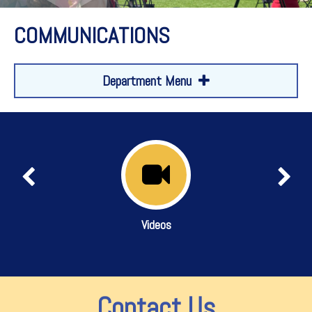
COMMUNICATIONS
Department Menu
Videos
Contact Us