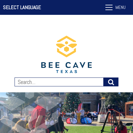
SELECT LANGUAGE
MENU