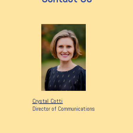
Crystal Cotti
Director of Communications