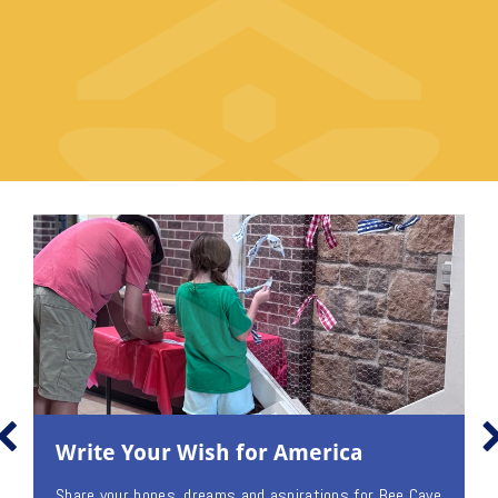
Write Your Wish for America
Share your hopes, dreams and aspirations for Bee Cave