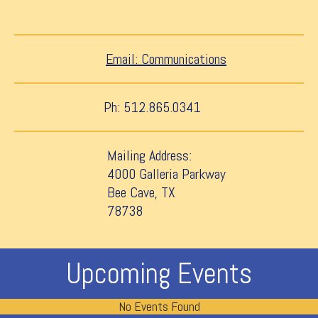
Email: Communications
Ph: 512.865.0341
Mailing Address:
4000 Galleria Parkway
Bee Cave, TX
78738
Upcoming Events
No Events Found